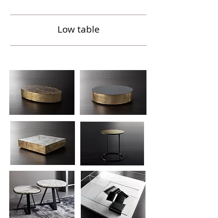
Low table