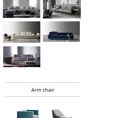
Arm chair