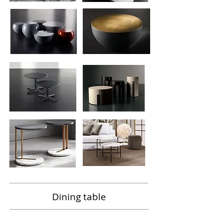
Dining table